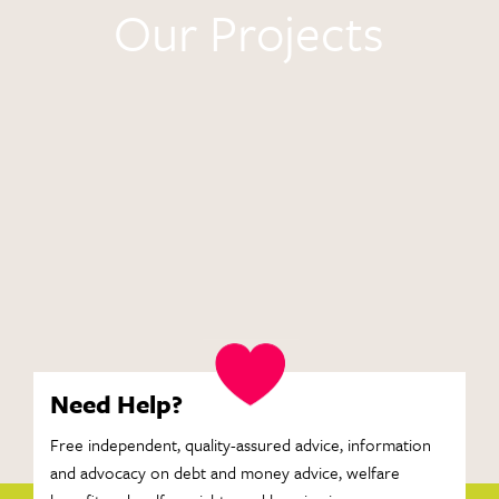
Our Projects
Need Help?
Free independent, quality-assured advice, information
and advocacy on debt and money advice, welfare