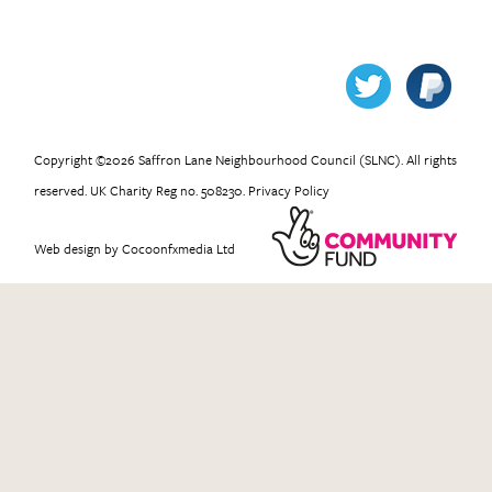
Copyright ©2026 Saffron Lane Neighbourhood Council (SLNC). All rights
reserved. UK Charity Reg no. 508230.
Privacy Policy
Web design
by Cocoonfxmedia Ltd