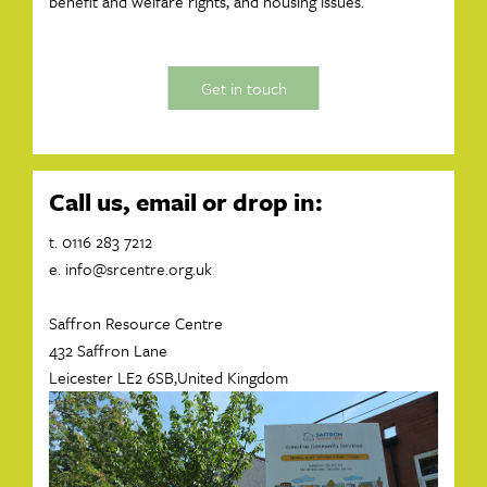
benefit and welfare rights, and housing issues.
Get in touch
Call us, email or drop in:
t. 0116 283 7212
e.
info@srcentre.org.uk
Saffron Resource Centre
432 Saffron Lane
Leicester LE2 6SB,United Kingdom