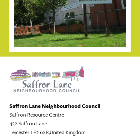
Saffron Lane Neighbourhood Council
Saffron Resource Centre
432 Saffron Lane
Leicester LE2 6SB,United Kingdom