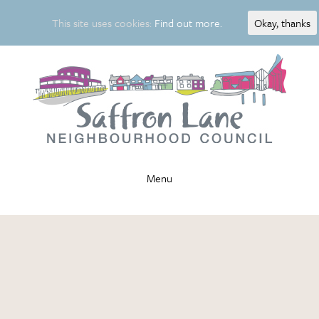
This site uses cookies:
Find out more.
Okay, thanks
Menu