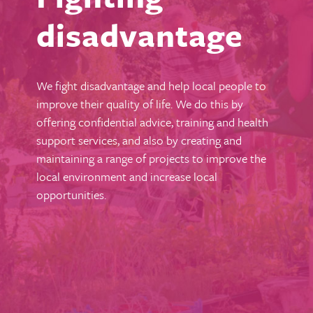
disadvantage
We fight disadvantage and help local people to
improve their quality of life. We do this by
offering confidential advice, training and health
support services, and also by creating and
maintaining a range of projects to improve the
local environment and increase local
opportunities.