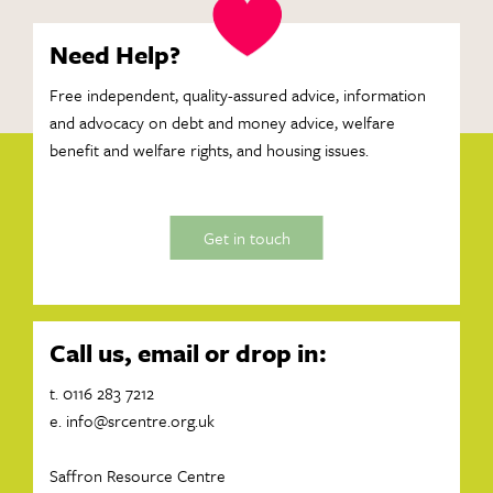
Need Help?
Free independent, quality-assured advice, information
and advocacy on debt and money advice, welfare
benefit and welfare rights, and housing issues.
Get in touch
Call us, email or drop in:
t. 0116 283 7212
e.
info@srcentre.org.uk
Saffron Resource Centre