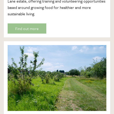
Lane estate, offering training and volunteering opportunities
based around growing food for healthier and more
sustainable living.
Find out more