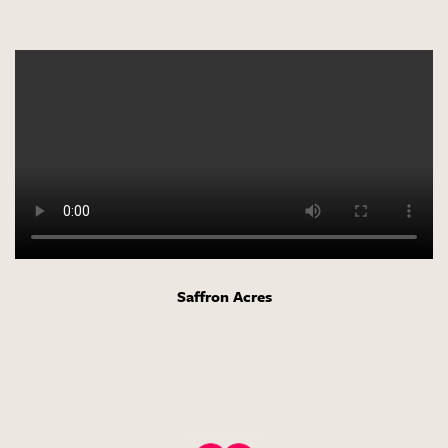
Saffron Acres