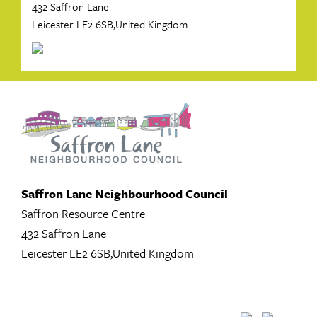
432 Saffron Lane
Leicester LE2 6SB,United Kingdom
Saffron Lane Neighbourhood Council
Saffron Resource Centre
432 Saffron Lane
Leicester LE2 6SB,United Kingdom