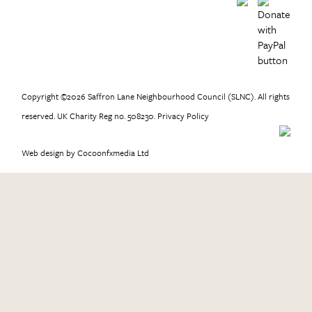
Copyright ©2026 Saffron Lane Neighbourhood Council (SLNC). All rights
reserved. UK Charity Reg no. 508230.
Privacy Policy
Web design
by Cocoonfxmedia Ltd