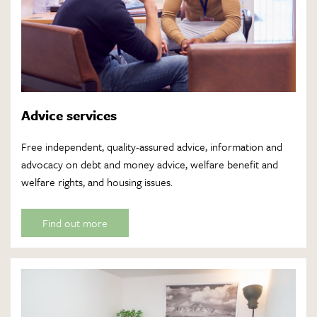
Advice services
Free independent, quality-assured advice, information and
advocacy on debt and money advice, welfare benefit and
welfare rights, and housing issues.
Find out more