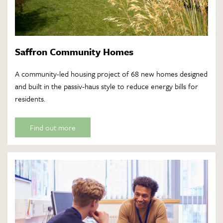
Saffron Community Homes
A community-led housing project of 68 new homes designed
and built in the passiv-haus style to reduce energy bills for
residents.
Find out more