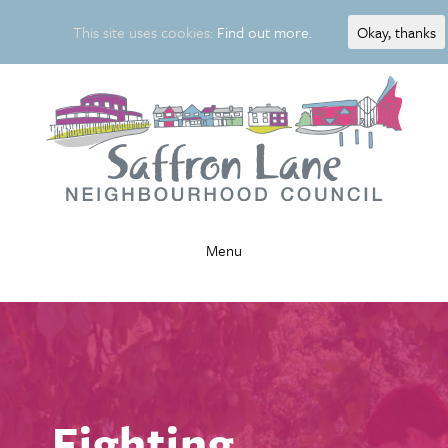
This site uses cookies:
Find out more.
Okay, thanks
Menu
Fighting