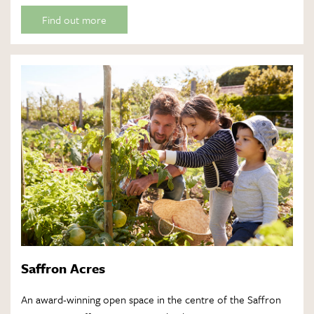
Find out more
Saffron Acres
An award-winning open space in the centre of the Saffron