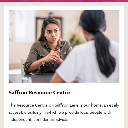
Saffron Resource Centre
The Resource Centre on Saffron Lane is our home; an easily
accessible building in which we provide local people with
independent, confidential advice.