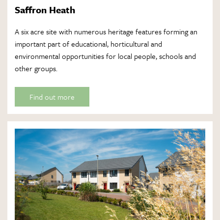
Saffron Heath
A six acre site with numerous heritage features forming an
important part of educational, horticultural and
environmental opportunities for local people, schools and
other groups.
Find out more