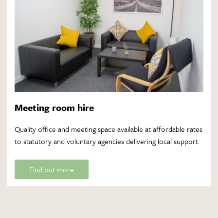
Meeting room hire
Quality office and meeting space available at affordable rates
to statutory and voluntary agencies delivering local support.
Find out more